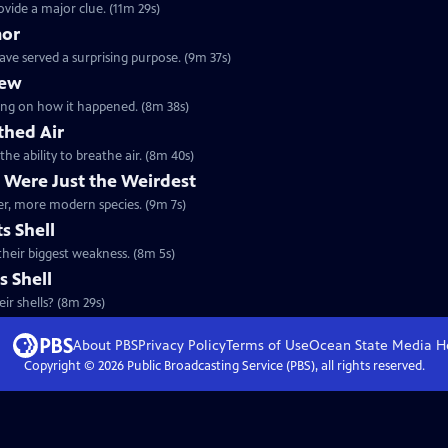
ovide a major clue. (11m 29s)
mor
ave served a surprising purpose. (9m 37s)
lew
orking on how it happened. (8m 38s)
thed Air
the ability to breathe air. (8m 40s)
 Were Just the Weirdest
ther, more modern species. (9m 7s)
s Shell
 their biggest weakness. (8m 5s)
s Shell
ir shells? (8m 29s)
About PBS
Privacy Policy
Terms of Use
Ocean State Media
H
Copyright ©
2026
Public Broadcasting Service (PBS), all rights reserved.