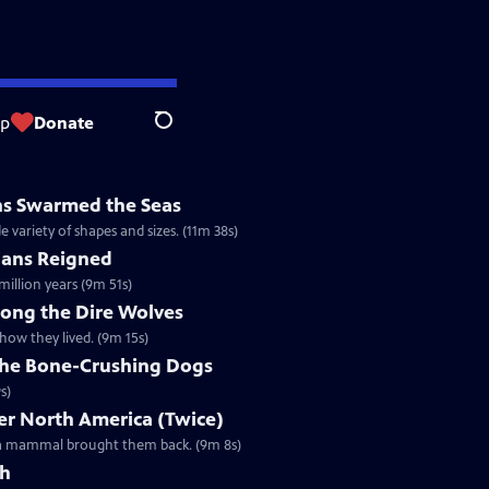
op
Donate
Search
ns Swarmed the Seas
e variety of shapes and sizes. (11m 38s)
ans Reigned
illion years (9m 51s)
mong the Dire Wolves
how they lived. (9m 15s)
 the Bone-Crushing Dogs
s)
r North America (Twice)
l a mammal brought them back. (9m 8s)
th