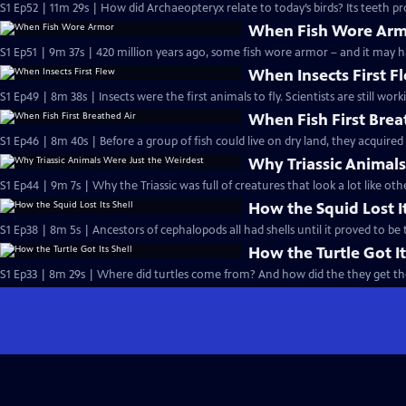
S1 Ep52 | 11m 29s | How did Archaeopteryx relate to today’s birds? Its teeth pr
When Fish Wore Ar
S1 Ep51 | 9m 37s | 420 million years ago, some fish wore armor – and it may h
When Insects First F
S1 Ep49 | 8m 38s | Insects were the first animals to fly. Scientists are still w
When Fish First Brea
S1 Ep46 | 8m 40s | Before a group of fish could live on dry land, they acquired 
Why Triassic Animals
S1 Ep44 | 9m 7s | Why the Triassic was full of creatures that look a lot like o
How the Squid Lost It
S1 Ep38 | 8m 5s | Ancestors of cephalopods all had shells until it proved to be
How the Turtle Got It
S1 Ep33 | 8m 29s | Where did turtles come from? And how did the they get the