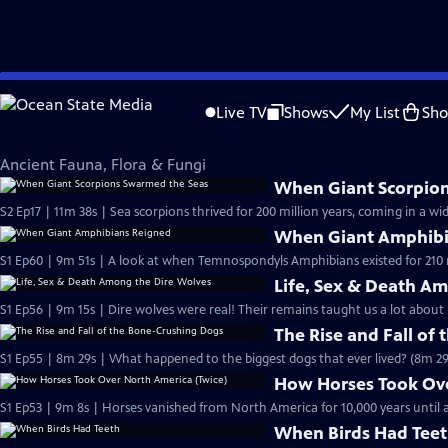
Skip
Eons
to
Live TV
Shows
My List
Sh
Main
Ancient Fauna, Flora & Fungi
Content
Ancient Fauna, Flora & Fungi
When Giant Scorpio
S2 Ep17 | 11m 38s | Sea scorpions thrived for 200 million years, coming in a wid
When Giant Amphibi
S1 Ep60 | 9m 51s | A look at when Temnospondyls Amphibians existed for 210 m
Life, Sex & Death A
S1 Ep56 | 9m 15s | Dire wolves were real! Their remains taught us a lot about 
The Rise and Fall of
S1 Ep55 | 8m 29s | What happened to the biggest dogs that ever lived? (8m 29
How Horses Took Ove
S1 Ep53 | 9m 8s | Horses vanished from North America for 10,000 years unti
When Birds Had Tee