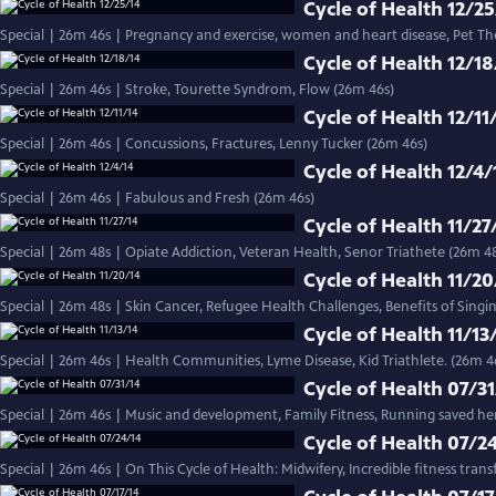
Cycle of Health 12/25
Special | 26m 46s | Pregnancy and exercise, women and heart disease, Pet Th
Cycle of Health 12/18
Special | 26m 46s | Stroke, Tourette Syndrom, Flow (26m 46s)
Cycle of Health 12/11
Special | 26m 46s | Concussions, Fractures, Lenny Tucker (26m 46s)
Cycle of Health 12/4/
Special | 26m 46s | Fabulous and Fresh (26m 46s)
Cycle of Health 11/27
Special | 26m 48s | Opiate Addiction, Veteran Health, Senor Triathete (26m 4
Cycle of Health 11/20
Special | 26m 48s | Skin Cancer, Refugee Health Challenges, Benefits of Singi
Cycle of Health 11/13
Special | 26m 46s | Health Communities, Lyme Disease, Kid 
Cycle of Health 07/31
Special | 26m 46s | Music and development, Family Fitness, Running saved her 
Cycle of Health 07/2