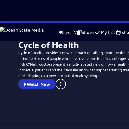
Skip
Watch
Preview
to
Live TV
Shows
My List
Sh
Main
Cycle of Health
Content
Cycle of Health provides a new approach to talking about health b
intimate stories of people who have overcome health challenges. 
Rich O'Neill, doctors present a multi-faceted view of how a health cr
individual patients and their families and what happens during tr
and adapting to a new-normal of healthy living.
Watch Now