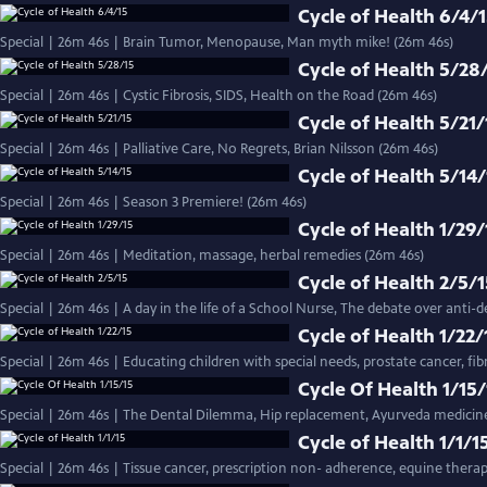
Cycle of Health 6/4/
Special | 26m 46s | Brain Tumor, Menopause, Man myth mike! (26m 46s)
Cycle of Health 5/28
Special | 26m 46s | Cystic Fibrosis, SIDS, Health on the Road (26m 46s)
Cycle of Health 5/21/
Special | 26m 46s | Palliative Care, No Regrets, Brian Nilsson (26m 46s)
Cycle of Health 5/14/
Special | 26m 46s | Season 3 Premiere! (26m 46s)
Cycle of Health 1/29/
Special | 26m 46s | Meditation, massage, herbal remedies (26m 46s)
Cycle of Health 2/5/
Special | 26m 46s | A day in the life of a School Nurse, The debate over anti-d
Cycle of Health 1/22/
Special | 26m 46s | Educating children with special needs, prostate cancer, fi
Cycle Of Health 1/15/
Special | 26m 46s | The Dental Dilemma, Hip replacement, Ayurveda medicine
Cycle of Health 1/1/1
Special | 26m 46s | Tissue cancer, prescription non- adherence, equine thera