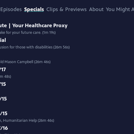
Episodes
Specials
Clips & Previews
About
You Might A
ute | Your Healthcare Proxy
ke for your future care. (1m 19s)
ial
ion for those with disabilities (26m 56s)
r-old Mason Campbell (26m 46s)
/17
6m 48s)
/15
/15
3/15
n, Humanitarian Help (26m 46s)
7/16