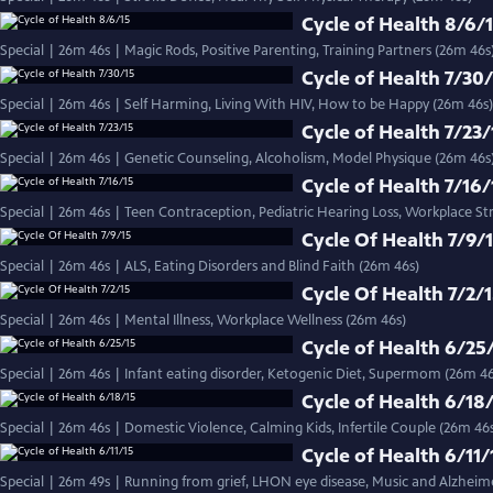
Cycle of Health 8/6/
Special | 26m 46s | Magic Rods, Positive Parenting, Training Partners (26m 46s
Cycle of Health 7/30
Special | 26m 46s | Self Harming, Living With HIV, How to be Happy (26m 46s)
Cycle of Health 7/23/
Special | 26m 46s | Genetic Counseling, Alcoholism, Model Physique (26m 4
Cycle of Health 7/16/
Special | 26m 46s | Teen Contraception, Pediatric Hearing Loss, Workplace St
Cycle Of Health 7/9/
Special | 26m 46s | ALS, Eating Disorders and Blind Faith (26m 46s)
Cycle Of Health 7/2/
Special | 26m 46s | Mental Illness, Workplace Wellness (26m 46s)
Cycle of Health 6/25
Special | 26m 46s | Infant eating disorder, Ketogenic Diet, Supermom (26m 46
Cycle of Health 6/18
Special | 26m 46s | Domestic Violence, Calming Kids, Infertile Couple (26m 46
Cycle of Health 6/11/
Special | 26m 49s | Running from grief, LHON eye disease, Music and Alzheime