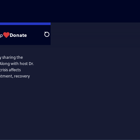
op
Donate
Search
y sharing the
Along with host Dr.
isis affects
eatment, recovery