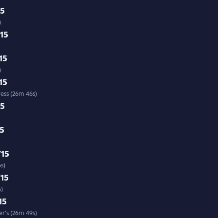
15
)
/15
15
6s)
15
ress (26m 46s)
15
15
/15
s)
/15
s)
15
r's (26m 49s)