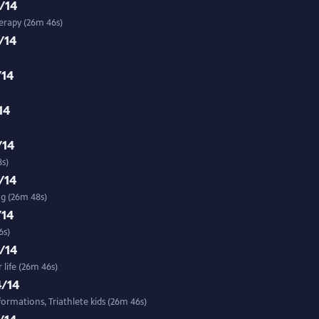
/14
erapy (26m 46s)
/14
/14
14
/14
8s)
/14
ng (26m 48s)
/14
Triathlete. (26m 46s)
/14
life (26m 46s)
4/14
Special | 26m 46s | On This Cycle of Health: Midwifery, Incredible fitness transformations, Triathlete kids (26m 46s)