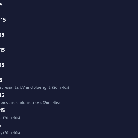
15
/15
15
15
15
15
epressants, UV and Blue light. (26m 46s)
15
broids and endometriosis (26m 46s)
15
. (26m 46s)
5
py (26m 46s)