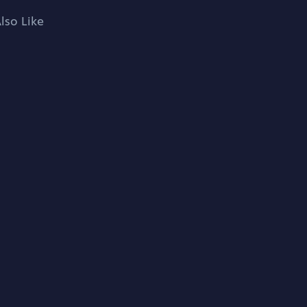
lso Like