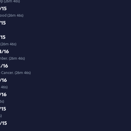
Up (26m 46s)
/15
food (26m 46s)
/15
/15
 (26m 46s)
4/16
mber. (26m 46s)
8/16
 Cancer. (26m 46s)
/16
 46s)
/16
6s)
/15
s)
/15