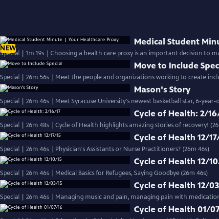
Medical Student Min
NEW
Special | 1m 19s | Choosing a health care proxy is an important decision to ma
Move to Include Spec
Special | 26m 56s | Meet the people and organizations working to create inclus
Mason's Story
Special | 26m 46s | Meet Syracuse University's newest basketball star, 6-yea
Cycle of Health: 2/16
Special | 26m 48s | Cycle of Health highlights amazing stories of recovery! (2
Cycle of Health 12/17
Special | 26m 46s | Physician's Assistants or Nurse Practitioners? (26m 46s)
Cycle of Health 12/10
Special | 26m 46s | Medical Basics for Refugees, Saying Goodbye (26m 46s)
Cycle of Health 12/0
Special | 26m 46s | Managing music and pain, managing pain with medicatio
Cycle of Health 01/0