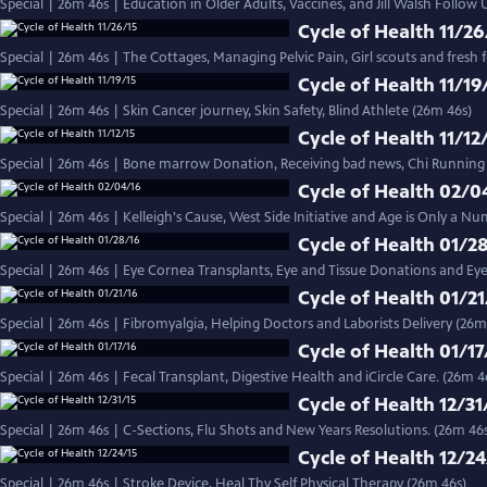
Special | 26m 46s | Education in Older Adults, Vaccines, and Jill Walsh Follow 
Cycle of Health 11/26
Special | 26m 46s | The Cottages, Managing Pelvic Pain, Girl scouts and fresh 
Cycle of Health 11/19
Special | 26m 46s | Skin Cancer journey, Skin Safety, Blind Athlete (26m 46s)
Cycle of Health 11/12
Special | 26m 46s | Bone marrow Donation, Receiving bad news, Chi Running
Cycle of Health 02/0
Special | 26m 46s | Kelleigh's Cause, West Side Initiative and Age is Only a Nu
Cycle of Health 01/2
Special | 26m 46s | Eye Cornea Transplants, Eye and Tissue Donations and Eye
Cycle of Health 01/21
Special | 26m 46s | Fibromyalgia, Helping Doctors and Laborists Delivery (26m
Cycle of Health 01/17
Special | 26m 46s | Fecal Transplant, Digestive Health and iCircle Care. (26m 4
Cycle of Health 12/31
Special | 26m 46s | C-Sections, Flu Shots and New Years Resolutions. (26m 46
Cycle of Health 12/24
Special | 26m 46s | Stroke Device, Heal Thy Self Physical Therapy (26m 46s)