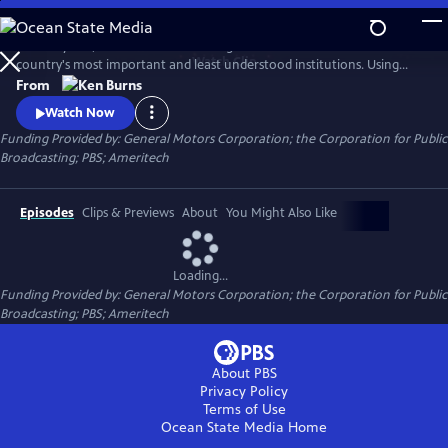
Skip
to
For 200 years, the United States Congress has been one of the
Main
Watch
Clip
country's most important and least understood institutions. Using
Content
historical photographs and newsreels, evocative live footage and
From
interviews, Ken Burns chronicles the events that have shaped the first
Watch Now
200 years of congress and, in turn, our country.
Funding Provided by: General Motors Corporation; the Corporation for Public
Broadcasting; PBS; Ameritech
Episodes
Clips & Previews
About
You Might Also Like
Loading...
Funding Provided by: General Motors Corporation; the Corporation for Public
Broadcasting; PBS; Ameritech
About PBS
Privacy Policy
Terms of Use
Ocean State Media
Home