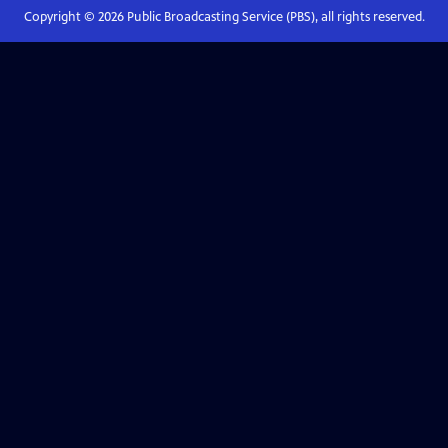
Copyright ©
2026
Public Broadcasting Service (PBS), all rights reserved.