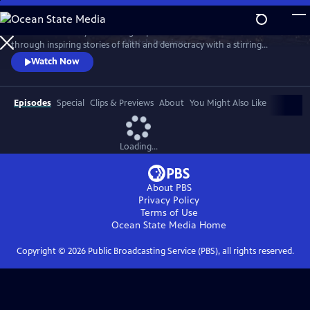
Skip
to
Celebrate the story and lasting impact of this iconic institution
Main
Watch
Preview
through inspiring stories of faith and democracy with a stirring
Content
performance of Wynton Marsalis' All Rise and appearances by Kathryn
Watch Now
Hahn, Kwame Alexander, Misty Copeland, and more.
Episodes
Special
Clips & Previews
About
You Might Also Like
Loading...
About PBS
Privacy Policy
Terms of Use
Ocean State Media
Home
Copyright ©
2026
Public Broadcasting Service (PBS), all rights reserved.