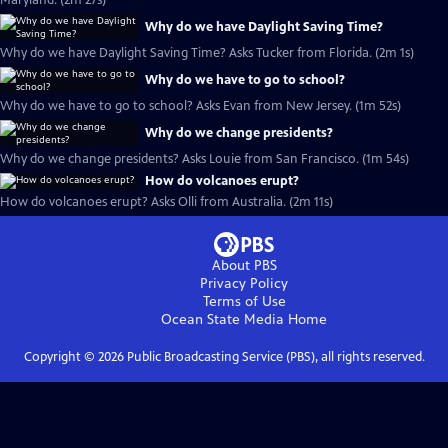
Maryland. (2m 27s)
Why do we have Daylight Saving Time?
Why do we have Daylight Saving Time? Asks Tucker from Florida. (2m 1s)
Why do we have to go to school?
Why do we have to go to school? Asks Evan from New Jersey. (1m 52s)
Why do we change presidents?
Why do we change presidents? Asks Louie from San Francisco. (1m 54s)
How do volcanoes erupt?
How do volcanoes erupt? Asks Olli from Australia. (2m 11s)
About PBS
Privacy Policy
Terms of Use
Ocean State Media
Home
Copyright ©
2026
Public Broadcasting Service (PBS), all rights reserved.