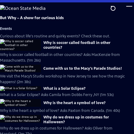
Skip
to
Main
But Why – A show for curious kids
Content
Events
Curious about life's routine and quirky events? Check these out.
Why is soccer called football in other
countries?
Why is soccer called football in other countries? Asks MacKenzie from
Massachusetts. (1m 26s)
Come with us to the Macy's Parade Studios!
We visit the Macy’s Studio workshop in New Jersey to see how the magic
happens! (2m 38s)
What is a Solar Eclipse?
What is a Solar Eclipse? Asks Camila from Dobbs Ferry ,NY (1m 53s)
Why is the heart a symbol of love?
Why is the heart a symbol of love? Asks Paxton from Canada. (1m 40s)
Why do we dress up in costumes for
Halloween?
Why do we dress up in costumes for Halloween? Asks Oliver from