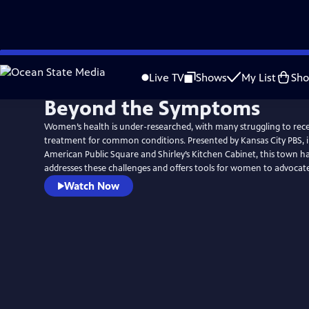
Skip
to
Live TV
Shows
My List
Sh
Main
Beyond the Symptoms
Content
Women’s health is under-researched, with many struggling to rec
treatment for common conditions. Presented by Kansas City PBS, i
American Public Square and Shirley’s Kitchen Cabinet, this town ha
addresses these challenges and offers tools for women to advocate 
Watch Now