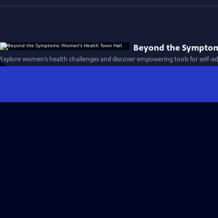
Beyond the Symptom
Explore women’s health challenges and discover empowering tools for self-ad