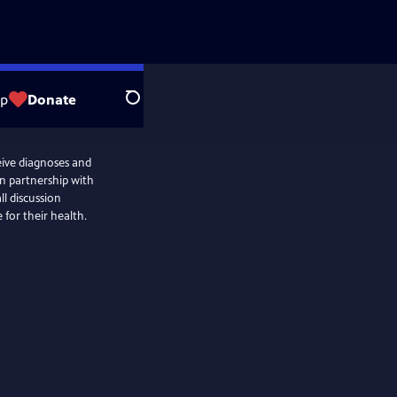
op
Donate
Search
eive diagnoses and
n partnership with
ll discussion
for their health.