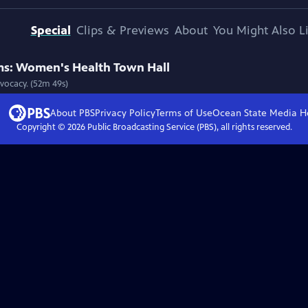
Special
Clips & Previews
About
You Might Also L
s: Women's Health Town Hall
vocacy. (52m 49s)
About PBS
Privacy Policy
Terms of Use
Ocean State Media
H
Copyright ©
2026
Public Broadcasting Service (PBS), all rights reserved.